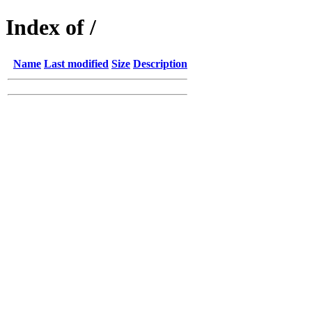
Index of /
Name
Last modified
Size
Description