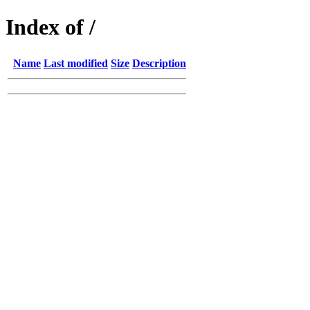
Index of /
Name
Last modified
Size
Description