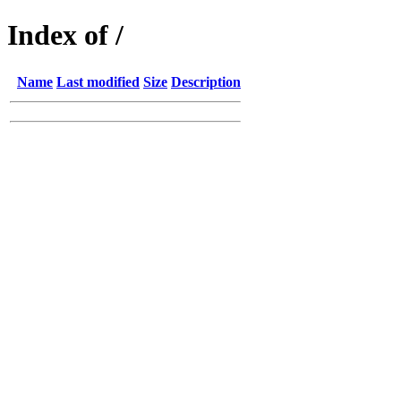
Index of /
Name
Last modified
Size
Description