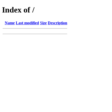
Index of /
Name
Last modified
Size
Description