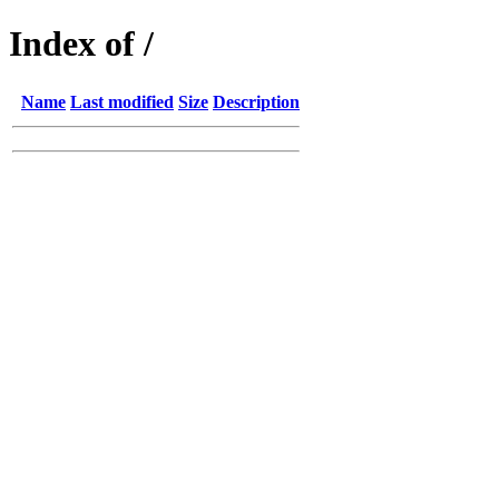
Index of /
Name
Last modified
Size
Description