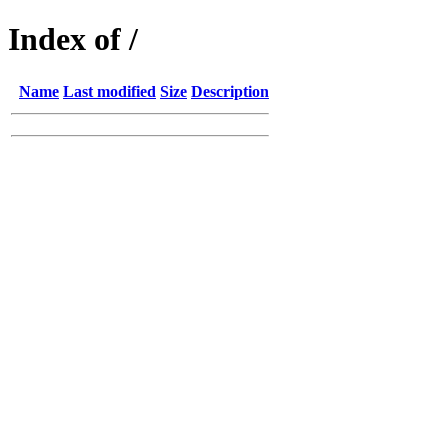
Index of /
Name
Last modified
Size
Description