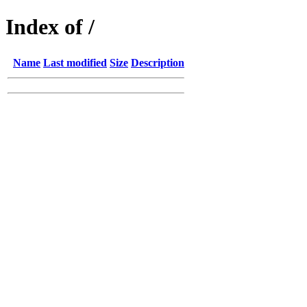
Index of /
Name
Last modified
Size
Description