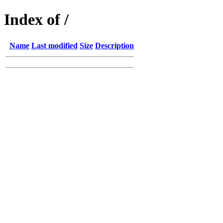
Index of /
Name
Last modified
Size
Description